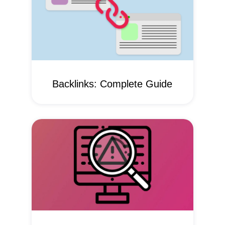
Backlinks: Complete Guide