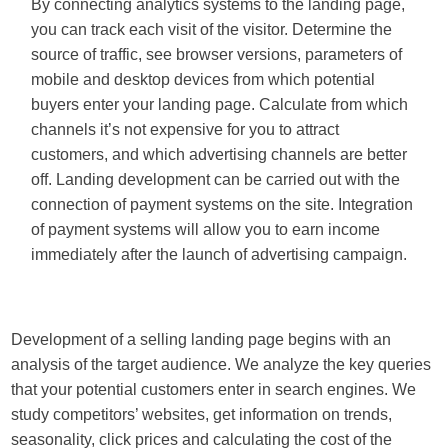
By connecting analytics systems to the landing page,
you can track each visit of the visitor. Determine the
source of traffic, see browser versions, parameters of
mobile and desktop devices from which potential
buyers enter your landing page. Calculate from which
channels it’s not expensive for you to attract
customers, and which advertising channels are better
off. Landing development can be carried out with the
connection of payment systems on the site. Integration
of payment systems will allow you to earn income
immediately after the launch of advertising campaign.
Development of a selling landing page begins with an
analysis of the target audience. We analyze the key queries
that your potential customers enter in search engines. We
study competitors’ websites, get information on trends,
seasonality, click prices and calculating the cost of the