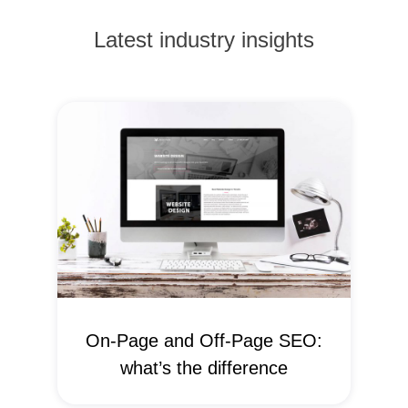
Latest industry insights
On-Page and Off-Page SEO:
what’s the difference