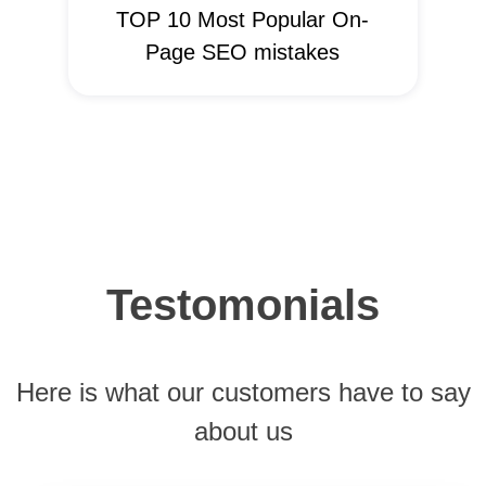
TOP 10 Most Popular On-
Page SEO mistakes
Testomonials
Here is what our customers have to say
about us