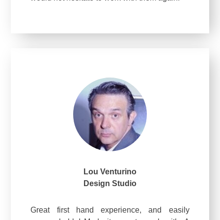
Lou Venturino
Design Studio
Great first hand experience, and easily