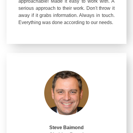
approachable! Made it easy to work with. A
serious approach to their work. Don't throw it
away if it grabs information. Always in touch.
Everything was done according to our needs.
Steve Baimond