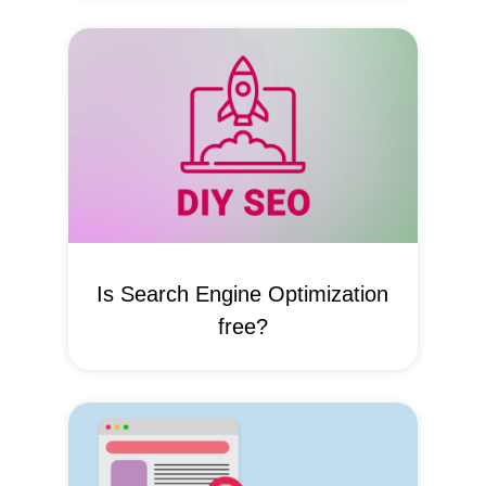
Is Search Engine Optimization
free?