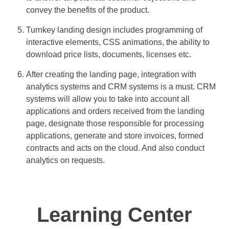
convey the benefits of the product.
Turnkey landing design includes programming of
interactive elements, CSS animations, the ability to
download price lists, documents, licenses etc.
After creating the landing page, integration with
analytics systems and CRM systems is a must. CRM
systems will allow you to take into account all
applications and orders received from the landing
page, designate those responsible for processing
applications, generate and store invoices, formed
contracts and acts on the cloud. And also conduct
analytics on requests.
Learning Center