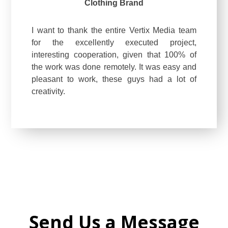
Clothing Brand
I want to thank the entire Vertix Media team
for the excellently executed project,
interesting cooperation, given that 100% of
the work was done remotely. It was easy and
pleasant to work, these guys had a lot of
creativity.
Send Us a Message