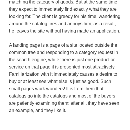
matching the category of goods. But at the same time
they expect to immediately find exactly what they are
looking for. The client is greedy for his time, wandering
around the catalog tires and annoys him, as a result,
he leaves the site without having made an application.
A landing page is a page of a site located outside the
common tree and responding to a category request in
the search engine, while there is just one product or
service on that page it is presented most attractively.
Familiarization with it immediately causes a desire to
buy or at least see what else is just as good. Such
small pages work wonders! It is from them that
catalogs go into the catalogs and most of the buyers
are patiently examining them: after all, they have seen
an example, and they like it.