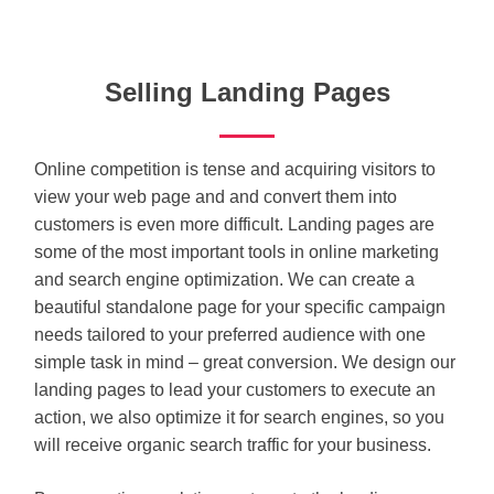
Selling Landing Pages
Online competition is tense and acquiring visitors to
view your web page and and convert them into
customers is even more difficult. Landing pages are
some of the most important tools in online marketing
and search engine optimization. We can create a
beautiful standalone page for your specific campaign
needs tailored to your preferred audience with one
simple task in mind – great conversion. We design our
landing pages to lead your customers to execute an
action, we also optimize it for search engines, so you
will receive organic search traffic for your business.