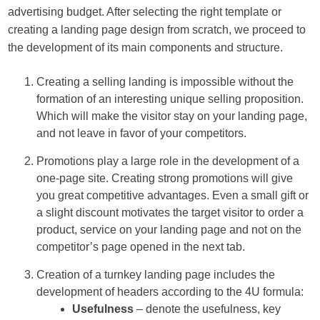
advertising budget. After selecting the right template or
creating a landing page design from scratch, we proceed to
the development of its main components and structure.
Creating a selling landing is impossible without the
formation of an interesting unique selling proposition.
Which will make the visitor stay on your landing page,
and not leave in favor of your competitors.
Promotions play a large role in the development of a
one-page site. Creating strong promotions will give
you great competitive advantages. Even a small gift or
a slight discount motivates the target visitor to order a
product, service on your landing page and not on the
competitor’s page opened in the next tab.
Creation of a turnkey landing page includes the
development of headers according to the 4U formula:
Usefulness
– denote the usefulness, key