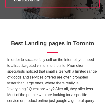
CONSULTATION
Best Landing pages in Toronto
In order to successfully sell on the Internet, you need
to attract targeted visitors to the site. Promotion
specialists noticed that small sites with a limited range
of goods and services offered are often promoted
faster than large ones, where there really is
“everything.” Question: why? After all, they offer less.
Most of the people who are looking for a specific
service or product online just google a general query