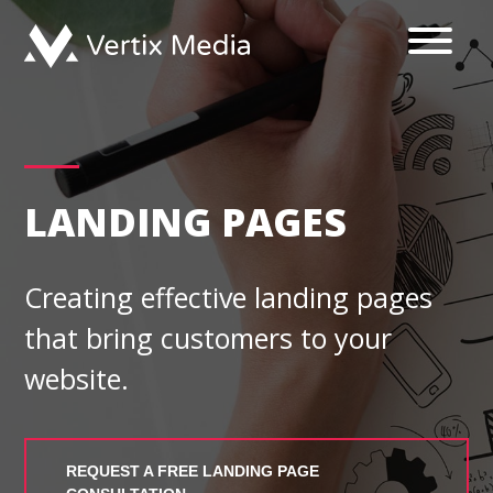
Skip
to
content
LANDING PAGES
Creating effective landing pages
that bring customers to your
website.
REQUEST A FREE LANDING PAGE