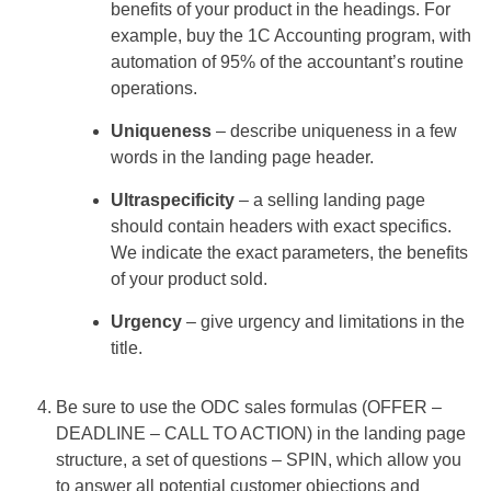
benefits of your product in the headings. For
example, buy the 1C Accounting program, with
automation of 95% of the accountant’s routine
operations.
Uniqueness
– describe uniqueness in a few
words in the landing page header.
Ultraspecificity
– a selling landing page
should contain headers with exact specifics.
We indicate the exact parameters, the benefits
of your product sold.
Urgency
– give urgency and limitations in the
title.
Be sure to use the ODC sales formulas (OFFER –
DEADLINE – CALL TO ACTION) in the landing page
structure, a set of questions – SPIN, which allow you
to answer all potential customer objections and