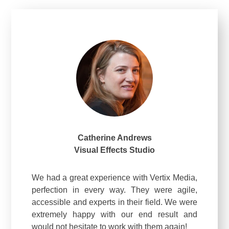
Catherine Andrews
Visual Effects Studio
We had a great experience with Vertix Media,
perfection in every way. They were agile,
accessible and experts in their field. We were
extremely happy with our end result and
would not hesitate to work with them again!